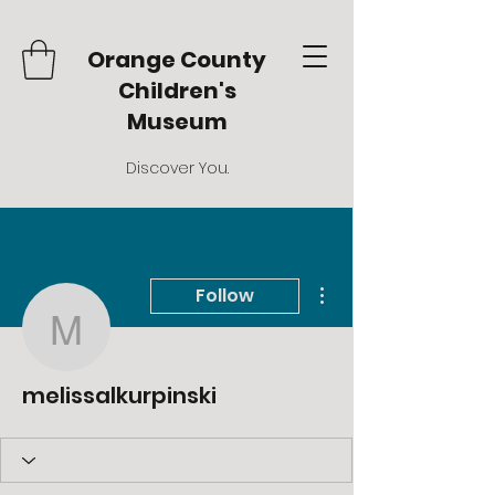
Orange County
Children's
Museum
Discover You.
More actions
Follow
melissalkurpinski
melissalkurpinski