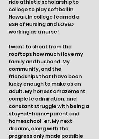
ride athletic scholarship to 
college to play softball in 
Hawaii. In college I earned a 
BSN of Nursing and LOVED 
working as a nurse!
I want to shout from the 
rooftops how much I love my 
family and husband. My 
community, and the 
friendships that I have been 
lucky enough to make as an 
adult. My honest amazement, 
complete admiration, and 
constant struggle with being a 
stay-at-home-parent and 
homeschool-er. My next-
dreams, along with the 
progress only made possible 