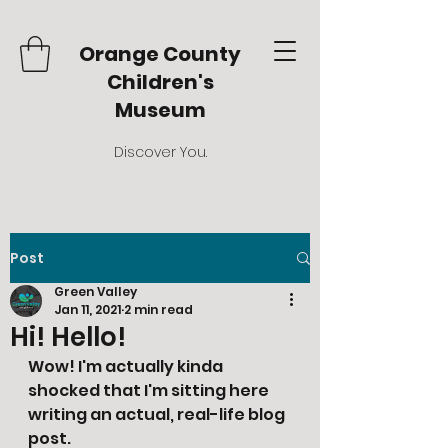
Orange County
Children's
Museum
Discover You.
Post
Green Valley
Jan 11, 2021
2 min read
Hi! Hello!
Wow! I'm actually kinda 
shocked that I'm sitting here 
writing an actual, real-life blog 
post. 