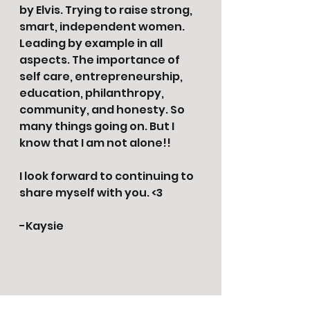
by Elvis. Trying to raise strong, 
smart, independent women. 
Leading by example in all 
aspects. The importance of 
self care, entrepreneurship, 
education, philanthropy, 
community, and honesty. So 
many things going on. But I 
know that I am not alone!!
I look forward to continuing to 
share myself with you. <3 
-Kaysie