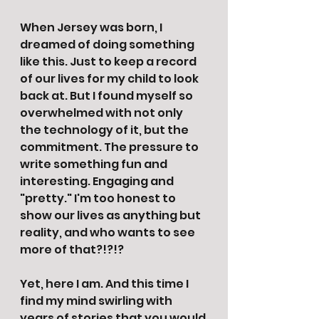
When Jersey was born, I 
dreamed of doing something 
like this. Just to keep a record 
of our lives for my child to look 
back at. But I found myself so 
overwhelmed with not only 
the technology of it, but the 
commitment. The pressure to 
write something fun and 
interesting. Engaging and 
"pretty." I'm too honest to 
show our lives as anything but 
reality, and who wants to see 
more of that?!?!? 
Yet, here I am. And this time I 
find my mind swirling with 
years of stories that you would 