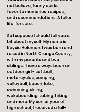
not believe, funny quirks, 
favorite memories, recipes, 
and recommendations. A fuller 
life, for sure. 
So I suppose I should tell you a 
bit about myself. My name is 
Kaysie Holeman. I was born and 
raised in North Orange County, 
with my parents and two 
siblings. I have always been an 
outdoor girl - softball, 
motorcycles, camping, 
volleyball, beach, lake, 
swimming, skiing, 
wakeboarding, tubing, hiking, 
and more. My senior year of 
high school, I received a full-