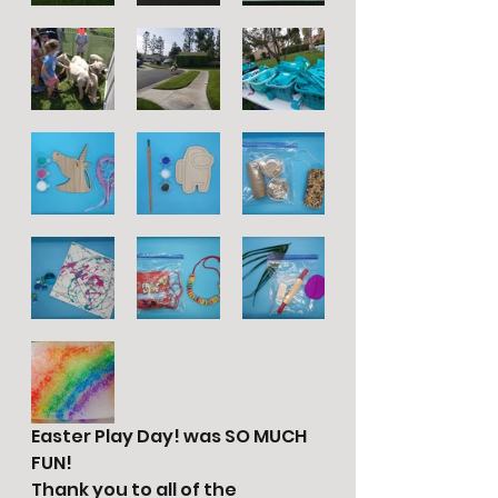
Easter Play Day! was SO MUCH 
FUN!
Thank you to all of the 