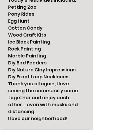
Today's festivities included:
Petting Zoo 
Pony Rides
Egg Hunt
Cotton Candy 
Wood Craft Kits 
Ice Block Painting
Rock Painting
Marble Painting
Diy Bird Feeders
Diy Nature Clay Impressions
Diy Froot Loop Necklaces
Thank you all again, I love 
seeing the community come 
together and enjoy each 
other....even with masks and 
distancing. 
I love our neighborhood!