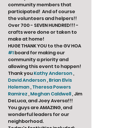
community members that 
participated!  And of course 
the volunteers and helpers!!
Over 700 - SEVEN HUNDRED!!! - 
crafts were done or taken to 
make at home! 
HUGE THANK YOU to the GV HOA 
#1
 board for making our 
community a priority and 
allowing this event to happen!  
Thank you 
Kathy Anderson
 , 
David Anderson
 , 
Brian Elvis 
Holeman
 , 
Theresa Powers 
Ramirez
 , 
Meghan Caldwell
 , Jim 
DeLuca, and Joey Aversa!!! 
You guys are AMAZING, and 
wonderful leaders for our 
neighborhood. 