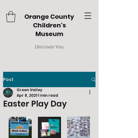
Orange County
Children's
Museum
Discover You.
Post
Green Valley
Apr 8, 2021
1 min read
Easter Play Day