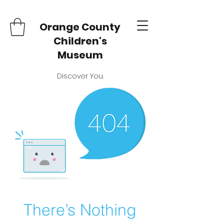
Orange County
Children's
Museum
Discover You.
There’s Nothing