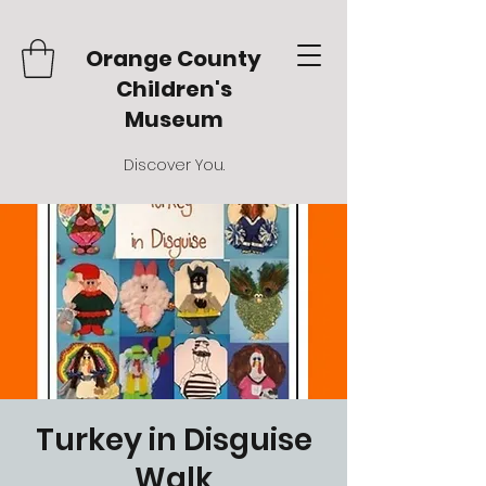
Orange County
Children's
Museum
Discover You.
Turkey in Disguise
Walk