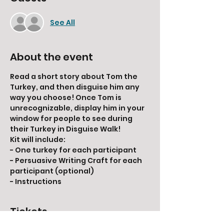
See All
About the event
Read a short story about Tom the 
Turkey, and then disguise him any 
way you choose! Once Tom is 
unrecognizable, display him in your 
window for people to see during 
their Turkey in Disguise Walk!
Kit will include:
- One turkey for each participant
- Persuasive Writing Craft for each 
participant (optional)
- Instructions
Tickets