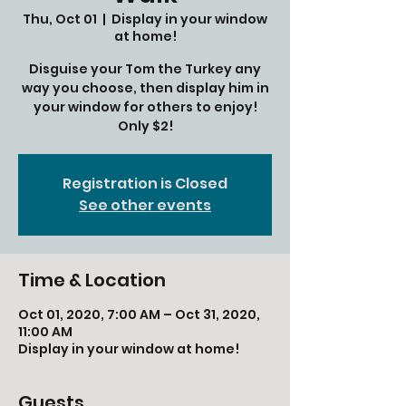
Thu, Oct 01
  |  
Display in your window
at home!
Disguise your Tom the Turkey any
way you choose, then display him in
your window for others to enjoy!
Only $2!
Registration is Closed
See other events
Time & Location
Oct 01, 2020, 7:00 AM – Oct 31, 2020,
11:00 AM
Display in your window at home!
Guests