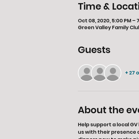
Time & Locat
Oct 08, 2020, 5:00 PM – 
Green Valley Family Clu
Guests
+ 27 
About the ev
Help support a local GV 
us with their presence