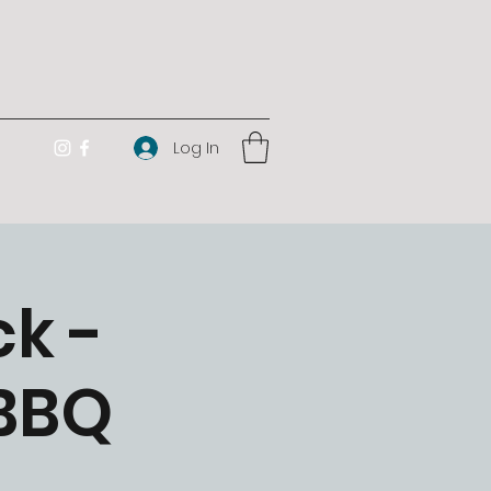
Log In
k -
 BBQ