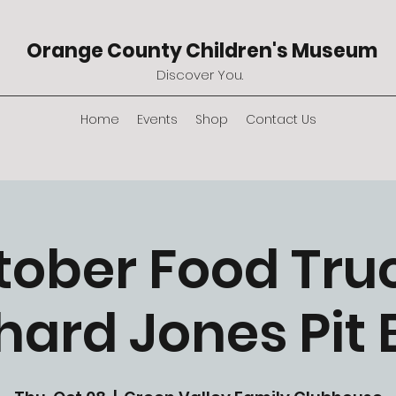
Orange County Children's Museum
Discover You.
Home
Events
Shop
Contact Us
tober Food Truc
hard Jones Pit