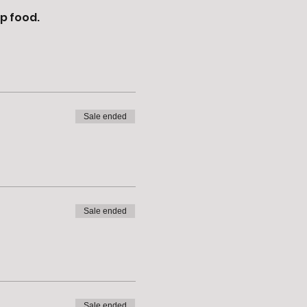
p food. 
Sale ended
Sale ended
Sale ended