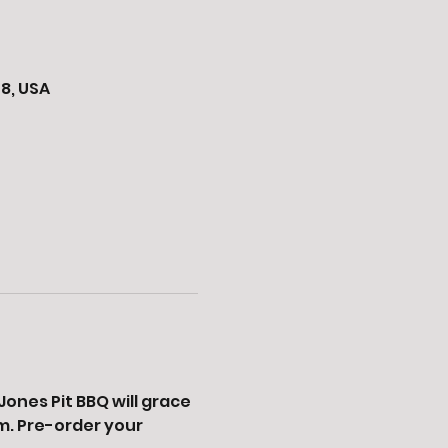
8, USA
ones Pit BBQ will grace 
. Pre-order your 