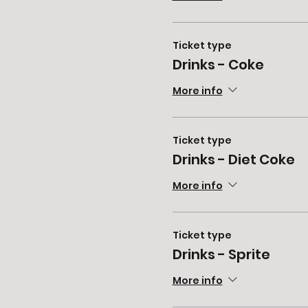
Ticket type
Drinks - Coke
More info
Ticket type
Drinks - Diet Coke
More info
Ticket type
Drinks - Sprite
More info