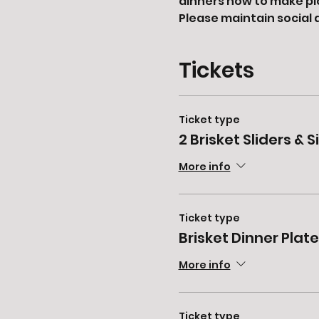
dinners now to make pi
Please maintain social 
Tickets
Ticket type
2 Brisket Sliders & S
More info
Ticket type
Brisket Dinner Plate
More info
Ticket type