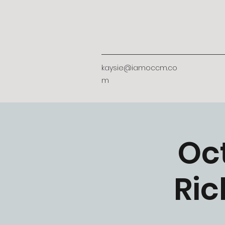
kaysie@iamoccm.co
m
Oc
Ric