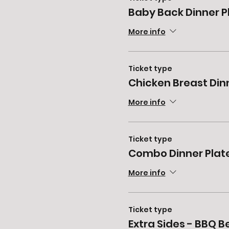
Baby Back Dinner P
More info
Ticket type
Chicken Breast Din
More info
Ticket type
Combo Dinner Plat
More info
Ticket type
Extra Sides - BBQ 