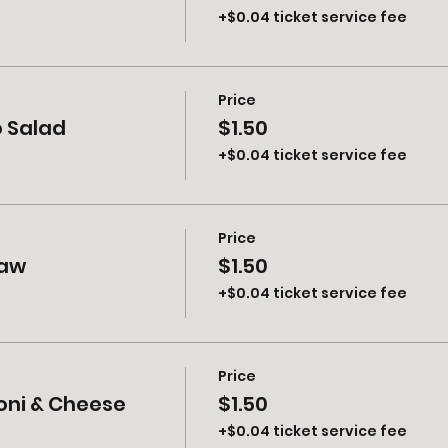
+$0.04 ticket service fee
Price
o Salad
$1.50
+$0.04 ticket service fee
Price
law
$1.50
+$0.04 ticket service fee
Price
oni & Cheese
$1.50
+$0.04 ticket service fee