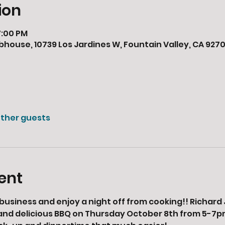
ion
7:00 PM
bhouse, 10739 Los Jardines W, Fountain Valley, CA 9270
other guests
ent
business and enjoy a night off from cooking!! Richard J
 and delicious BBQ on Thursday October 8th from 5-7pm