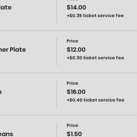
late
$14.00
+$0.35 ticket service fee
Price
ner Plate
$12.00
+$0.30 ticket service fee
Price
e
$16.00
+$0.40 ticket service fee
Price
Beans
$1.50