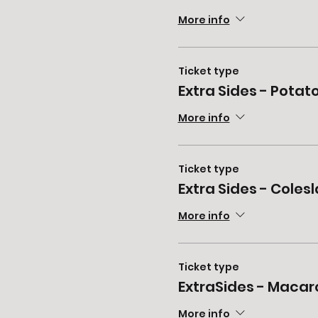
More info
Ticket type
Extra Sides - Potat
More info
Ticket type
Extra Sides - Coles
More info
Ticket type
ExtraSides - Macar
More info