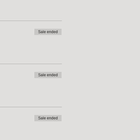
Sale ended
Sale ended
Sale ended