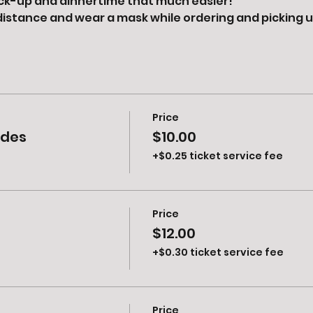
ck-up and dinnertime that much easier! 
distance and wear a mask while ordering and picking u
Price
ides
$10.00
+$0.25 ticket service fee
Price
$12.00
+$0.30 ticket service fee
Price