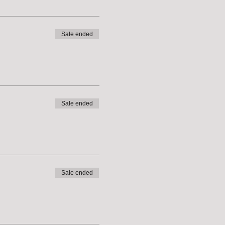
Sale ended
Sale ended
Sale ended