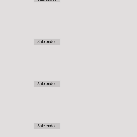
Sale ended
Sale ended
Sale ended