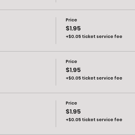
Price
$1.95
+$0.05 ticket service fee
Price
$1.95
+$0.05 ticket service fee
Price
$1.95
+$0.05 ticket service fee