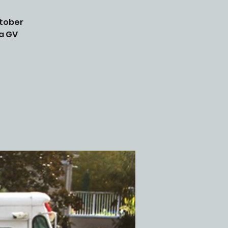
ctober
 a GV