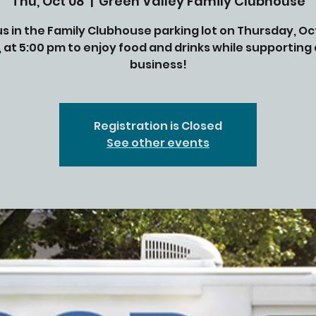
Thu, Oct 08
  |  
Green Valley Family Clubhouse
us in the Family Clubhouse parking lot on Thursday, O
, at 5:00 pm to enjoy food and drinks while supporting
business!
Registration is Closed
See other events