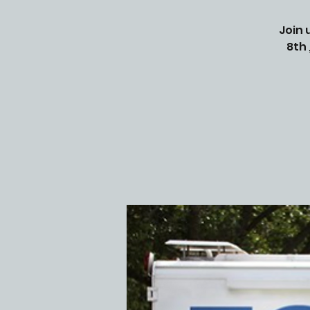
Join 
8th 