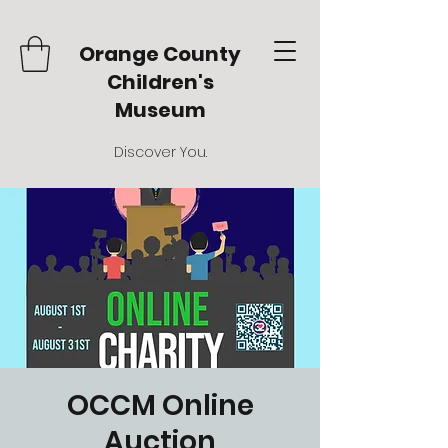
Orange County
Children's
Museum
Discover You.
OCCM Online
Auction