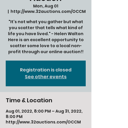
Mon, Aug 01
  |  
http://www.32auctions.com/OCCM
"It's not what you gather but what
you scatter that tells what kind of
life you have lived." - Helen Walton
Here is an excellent opportunity to
scatter some love to a local non-
profit through our online auction!!
Registration is closed
See other events
Time & Location
Aug 01, 2022, 8:00 PM – Aug 31, 2022,
8:00 PM
http://www.32auctions.com/OCCM