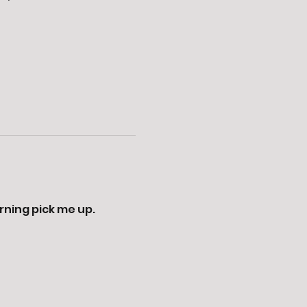
ning pick me up. 