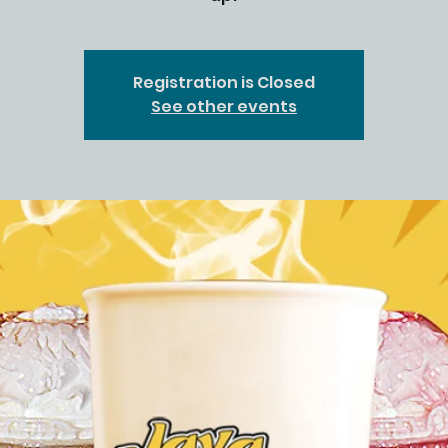
Registration is Closed
See other events