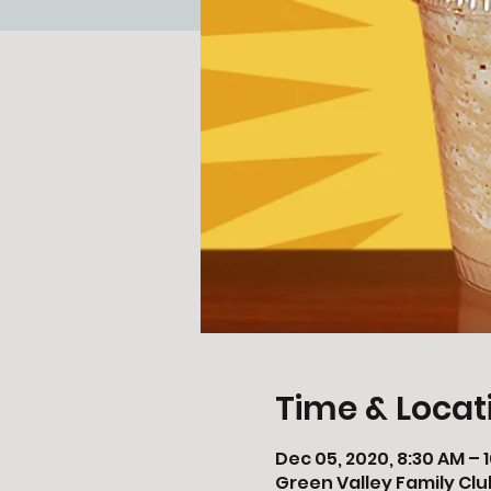
Time & Locat
Dec 05, 2020, 8:30 AM – 
Green Valley Family Clu