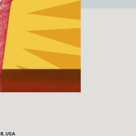
8, USA