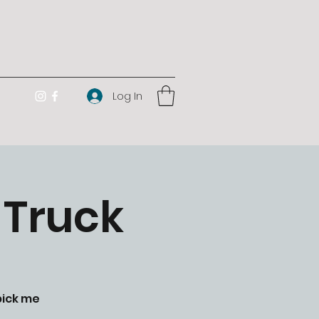
Log In
 Truck
pick me