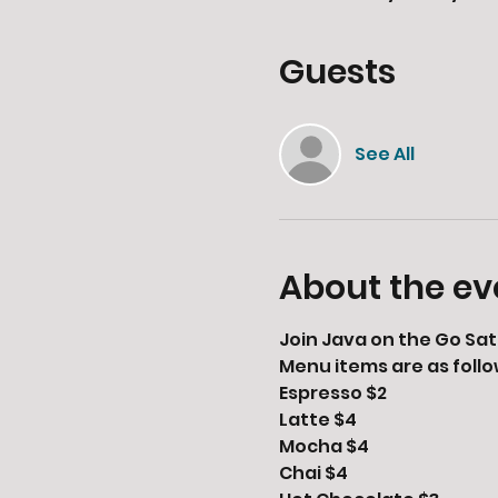
Guests
See All
About the ev
Join Java on the Go Sat
Menu items are as follo
Espresso $2

Latte $4

Mocha $4

Chai $4
