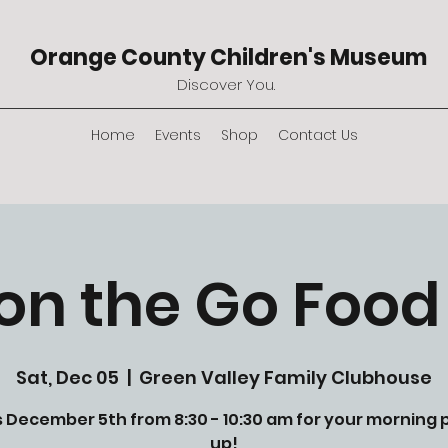
Orange County Children's Museum
Discover You.
Home
Events
Shop
Contact Us
on the Go Food
Sat, Dec 05
  |  
Green Valley Family Clubhouse
s December 5th from 8:30 - 10:30 am for your morning 
up!