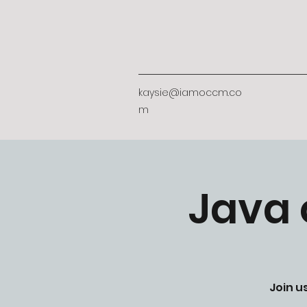
kaysie@iamoccm.co
m
Java 
Join u