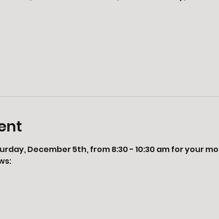
ent
urday, December 5th, from 8:30 - 10:30 am for your mor
ws: