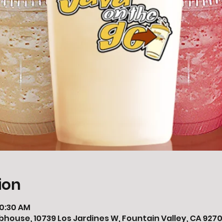
ion
10:30 AM
bhouse, 10739 Los Jardines W, Fountain Valley, CA 9270