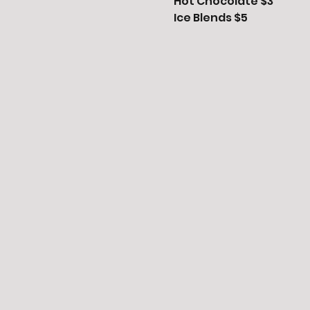
Hot Chocolate $3

Ice Blends $5