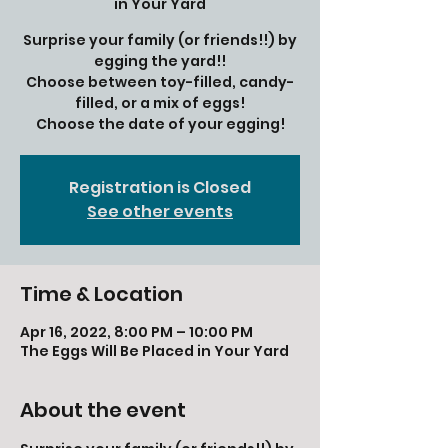
in Your Yard
Surprise your family (or friends!!) by
egging the yard!!
Choose between toy-filled, candy-
filled, or a mix of eggs!
Choose the date of your egging!
Registration is Closed
See other events
Time & Location
Apr 16, 2022, 8:00 PM – 10:00 PM
The Eggs Will Be Placed in Your Yard
About the event