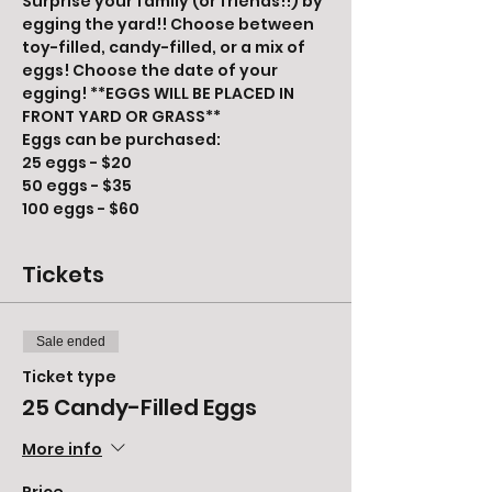
Surprise your family (or friends!!) by 
egging the yard!! Choose between 
toy-filled, candy-filled, or a mix of 
eggs! Choose the date of your 
egging! **EGGS WILL BE PLACED IN 
FRONT YARD OR GRASS**
Eggs can be purchased:
25 eggs - $20
50 eggs - $35
100 eggs - $60
Tickets
Sale ended
Ticket type
25 Candy-Filled Eggs
More info