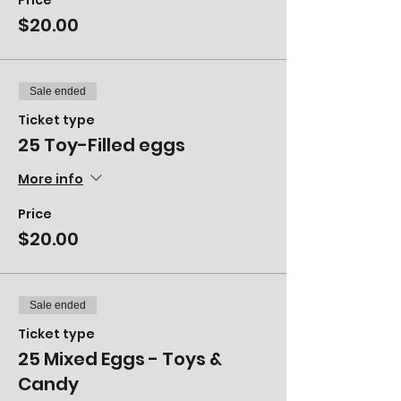
Price
$20.00
Sale ended
Ticket type
25 Toy-Filled eggs
More info
Price
$20.00
Sale ended
Ticket type
25 Mixed Eggs - Toys &
Candy