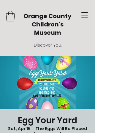
Orange County
Children's
Museum
Discover You.
Egg Your Yard
Sat, Apr 16
  |  
The Eggs Will Be Placed