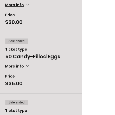
More info
Price
$20.00
Sale ended
Ticket type
50 Candy-Filled Eggs
More info
Price
$35.00
Sale ended
Ticket type