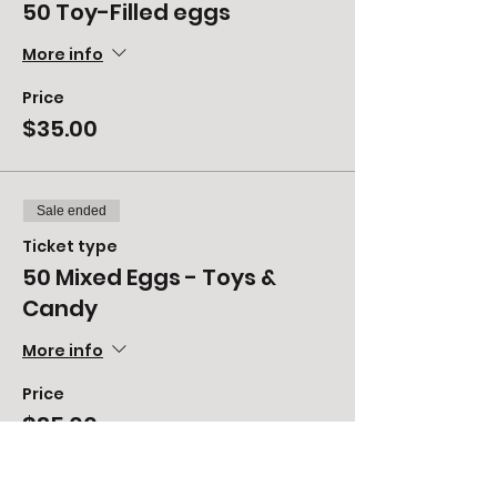
50 Toy-Filled eggs
More info
Price
$35.00
Sale ended
Ticket type
50 Mixed Eggs - Toys &
Candy
More info
Price
$35.00