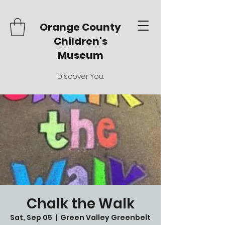
Orange County
Children's
Museum
Discover You.
Chalk the Walk
Sat, Sep 05
  |  
Green Valley Greenbelt