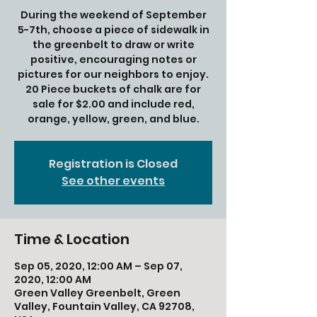
During the weekend of September
5-7th, choose a piece of sidewalk in
the greenbelt to draw or write
positive, encouraging notes or
pictures for our neighbors to enjoy.
20 Piece buckets of chalk are for
sale for $2.00 and include red,
orange, yellow, green, and blue.
Registration is Closed
See other events
Time & Location
Sep 05, 2020, 12:00 AM – Sep 07,
2020, 12:00 AM
Green Valley Greenbelt, Green
Valley, Fountain Valley, CA 92708,