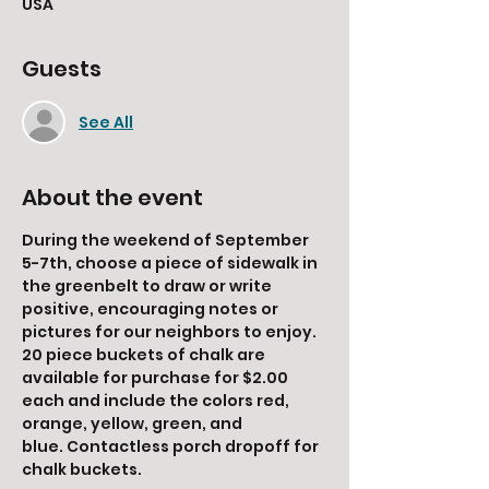
USA
Guests
See All
About the event
During the weekend of September 
5-7th, choose a piece of sidewalk in 
the greenbelt to draw or write 
positive, encouraging notes or 
pictures for our neighbors to enjoy. 
20 piece buckets of chalk are 
available for purchase for $2.00 
each and include the colors red, 
orange, yellow, green, and 
blue. Contactless porch dropoff for 
chalk buckets. 