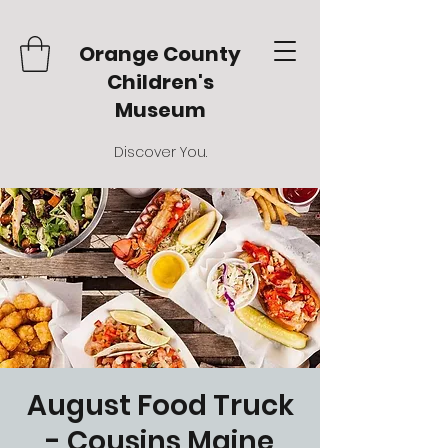
Orange County
Children's
Museum
Discover You.
August Food Truck
- Cousins Maine