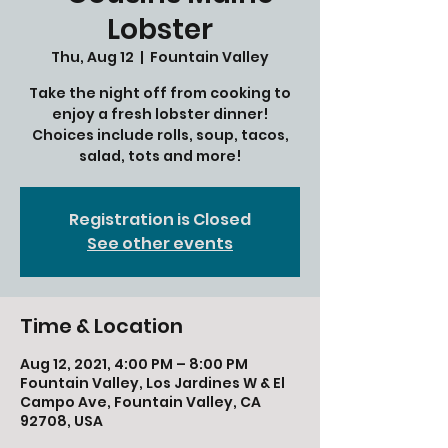
Lobster
Thu, Aug 12
  |  
Fountain Valley
Take the night off from cooking to
enjoy a fresh lobster dinner!
Choices include rolls, soup, tacos,
salad, tots and more!
Registration is Closed
See other events
Time & Location
Aug 12, 2021, 4:00 PM – 8:00 PM
Fountain Valley, Los Jardines W & El
Campo Ave, Fountain Valley, CA
92708, USA