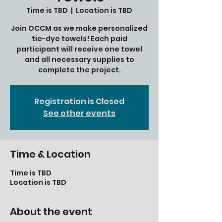
Time is TBD
  |  
Location is TBD
Join OCCM as we make personalized
tie-dye towels! Each paid
participant will receive one towel
and all necessary supplies to
complete the project.
Registration is Closed
See other events
Time & Location
Time is TBD
Location is TBD
About the event