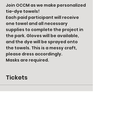
Join OCCM as we make personalized 
tie-dye towels! 
Each paid participant will receive 
one towel and all necessary 
supplies to complete the project in 
the park. Gloves will be available, 
and the dye will be sprayed onto 
the towels. This is a messy craft, 
please dress accordingly. 
Masks are required. 
Tickets
Ticket type
Tie-Dye Towel
More info
Price