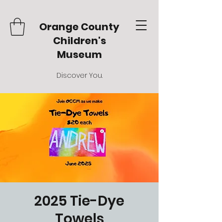
Orange County
Children's
Museum
Discover You.
2025 Tie-Dye
Towels