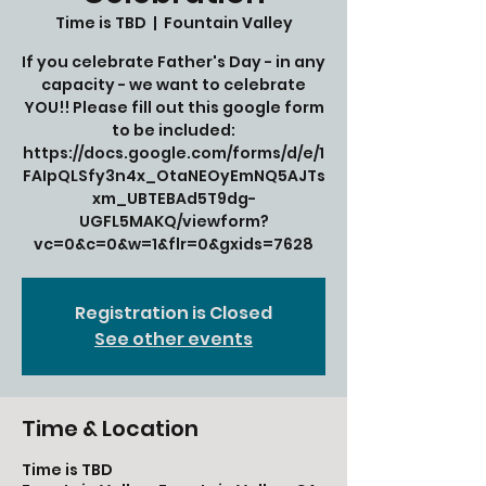
Time is TBD
  |  
Fountain Valley
If you celebrate Father's Day - in any
capacity - we want to celebrate
YOU!! Please fill out this google form
to be included:
https://docs.google.com/forms/d/e/1
FAIpQLSfy3n4x_OtaNEOyEmNQ5AJTs
xm_UBTEBAd5T9dg-
UGFL5MAKQ/viewform?
vc=0&c=0&w=1&flr=0&gxids=7628
Registration is Closed
See other events
Time & Location
Time is TBD