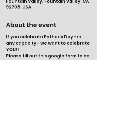
Fountain Valley, Fountain Valley, CA
92708, USA
About the event
If you celebrate Father's Day - in 
any capacity - we want to celebrate 
YOU!!
Please fill out this google form to be 
included:
https://docs.google.com/forms/d/e/1
FAIpQLSfy3n4x_OtaNEOyEmNQ5AJTs
xm_UBTEBAd5T9dg-
UGFL5MAKQ/viewform?
vc=0&c=0&w=1&flr=0&gxids=7628
Share this event