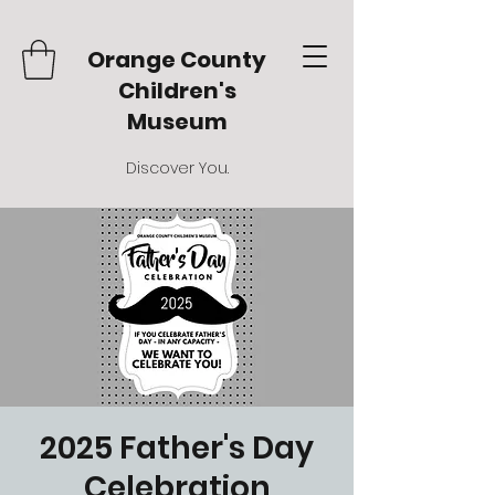
Orange County
Children's
Museum
Discover You.
2025 Father's Day
Celebration