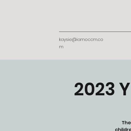
kaysie@iamoccm.co
m
2023 Y
The
childr