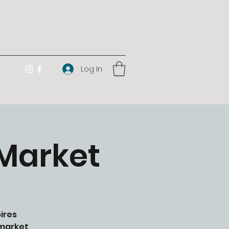
Log In
 Market
ires
 market