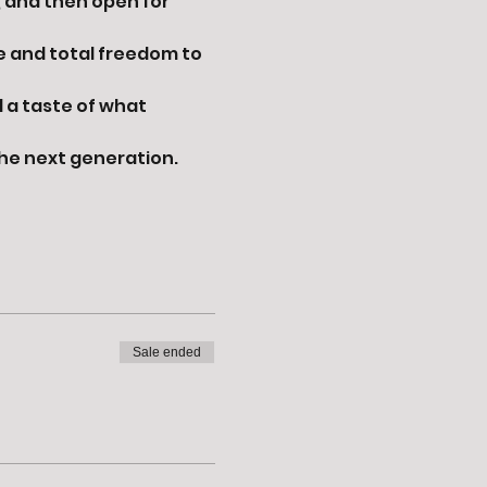
, and then open for 
e and total freedom to 
 a taste of what 
the next generation.
Sale ended