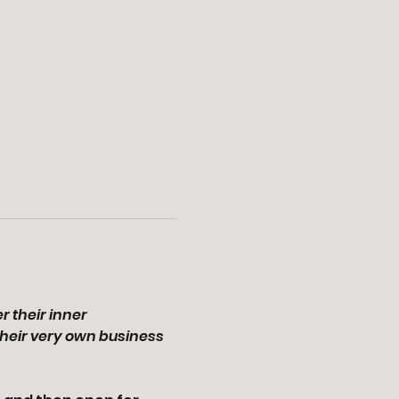
 their inner 
heir very own business 