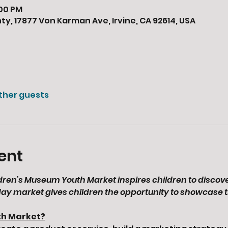
:00 PM
, 17877 Von Karman Ave, Irvine, CA 92614, USA
other guests
ent
en’s Museum Youth Market inspires children to discover
ay market gives children the opportunity to showcase t
th Market?