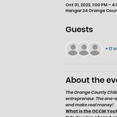
Oct 01, 2023, 1:00 PM – 4
Hangar 24 Orange County
Guests
+ 17 
About the ev
The Orange County Childr
entrepreneur. The one-d
and make real money!
What is the OCCM You