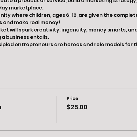
reate a product or service, build a marketing strategy
day marketplace.
unity where children, ages 6-16, are given the complet
ss and make real money!
et will spark creativity, ingenuity, money smarts, and
a business entails.
ncipled entrepreneurs are heroes and role models for 
Price
h
$25.00