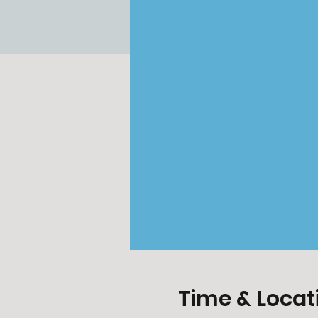
Time & Locat