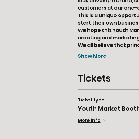
Kids develop a brand, c
customers at our one-
This is a unique opport
start their own busine
We hope this Youth Mark
creating and marketing 
We all believe that pri
Show More
Tickets
Ticket type
Youth Market Boot
More info