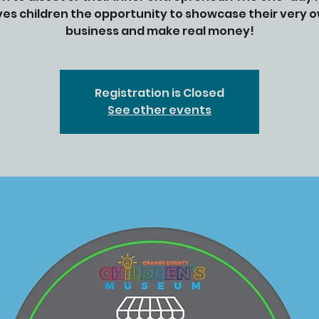
ves children the opportunity to showcase their very 
Registration is Closed
See other events