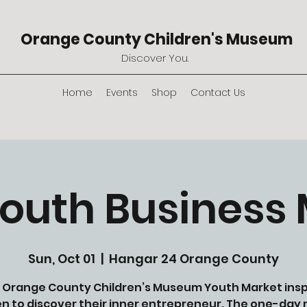
Orange County Children's Museum
Discover You.
Home
Events
Shop
Contact Us
outh Business
Sun, Oct 01
  |  
Hangar 24 Orange County
 Orange County Children’s Museum Youth Market insp
en to discover their inner entrepreneur. The one-day