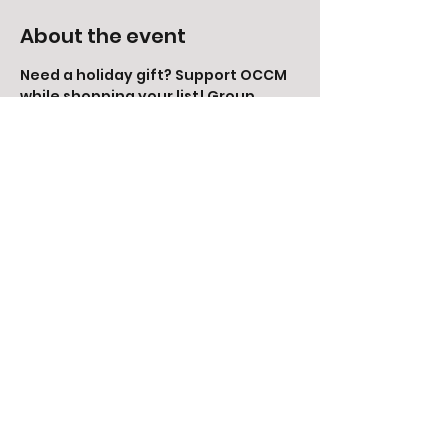
About the event
Need a holiday gift? Support OCCM 
while shopping your list! Group 
orders will be placed on Monday, 
November 28th. Order from the 
storefront to receive your items 
right away, or receive free shipping 
by emailing your order to 
kaysie@iamoccm.com.
Share this event
©2014 by Green Valley Neighbors and Orange
County Children's Museum. Orange County, CA