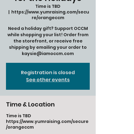
Time is TBD
  |  
https://www.yumraising.com/secu
re/orangeccm
Need a holiday gift? Support OCCM
while shopping your list! Order from
the storefront, or receive free
shipping by emailing your order to
kaysie@iamoccm.com
Registration is closed
See other events
Time & Location
Time is TBD
https://www.yumraising.com/secure
/orangeccm