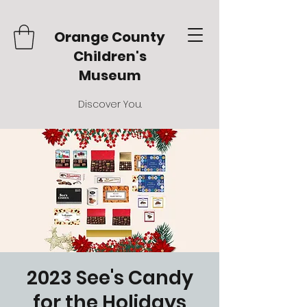
Orange County
Children's
Museum
Discover You.
2023 See's Candy
for the Holidays